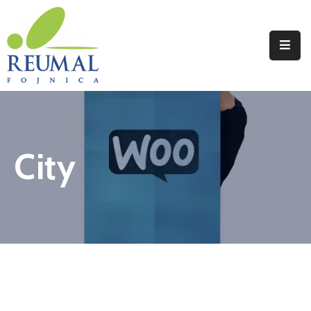
Naslovna
Reumal
Liječenje
City
Programi
Wellness
Novosti
Kontakt