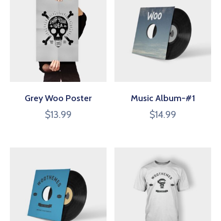
Grey Woo Poster
Music Album-#1
$
13.99
$
14.99