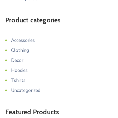
Product categories
Accessories
Clothing
Decor
Hoodies
Tshirts
Uncategorized
Featured Products