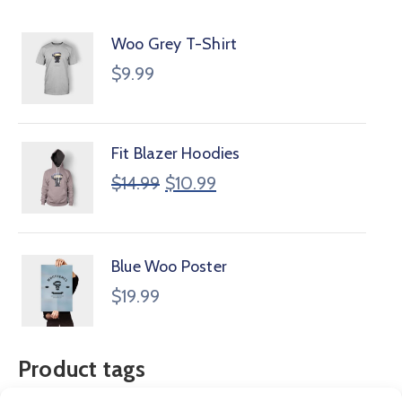
Woo Grey T-Shirt
$
9.99
Fit Blazer Hoodies
$
14.99
$
10.99
Blue Woo Poster
$
19.99
Product tags