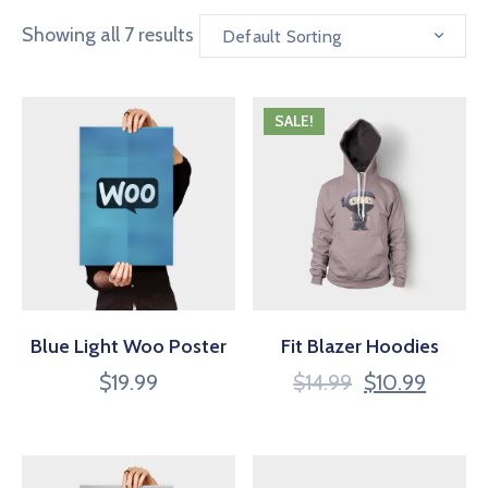
Showing all 7 results
Default Sorting
SALE!
Blue Light Woo Poster
Fit Blazer Hoodies
$
19.99
$
14.99
$
10.99