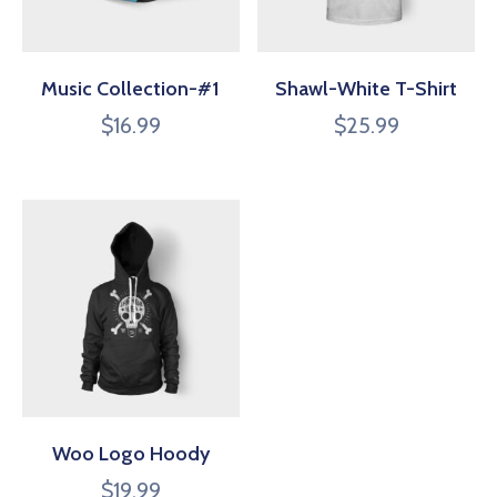
Music Collection-#1
Shawl-White T-Shirt
$
16.99
$
25.99
Woo Logo Hoody
$
19.99