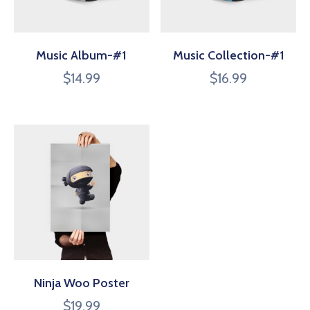
Music Album-#1
Music Collection-#1
$
14.99
$
16.99
Ninja Woo Poster
$
19.99