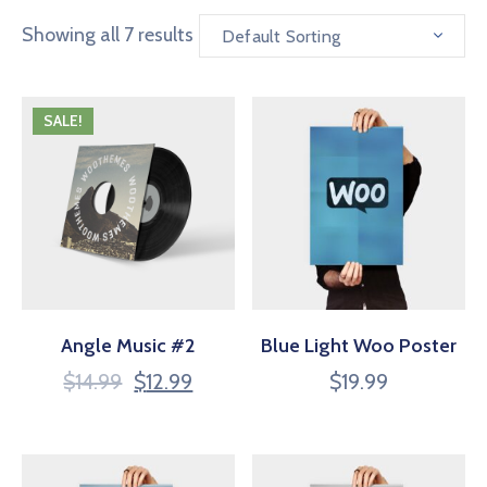
Showing all 7 results
Default Sorting
SALE!
Angle Music #2
Blue Light Woo Poster
$
14.99
$
12.99
$
19.99