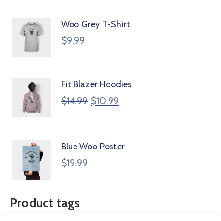
Woo Grey T-Shirt
$
9.99
Fit Blazer Hoodies
$
14.99
$
10.99
Blue Woo Poster
$
19.99
Product tags