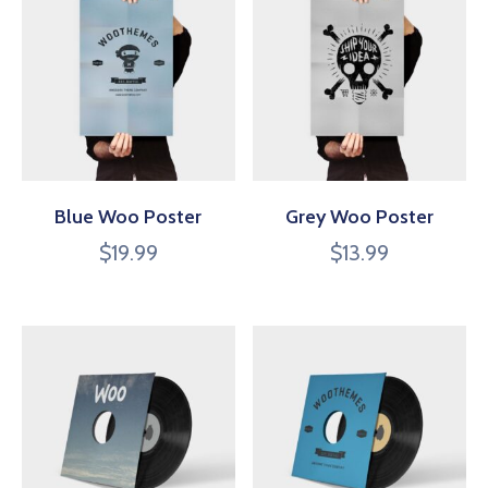
Blue Woo Poster
Grey Woo Poster
$
19.99
$
13.99