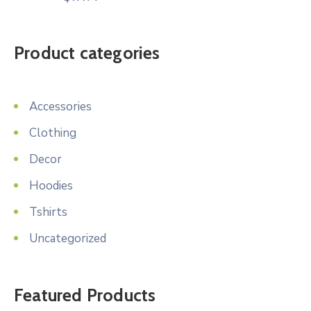
Product categories
Accessories
Clothing
Decor
Hoodies
Tshirts
Uncategorized
Featured Products