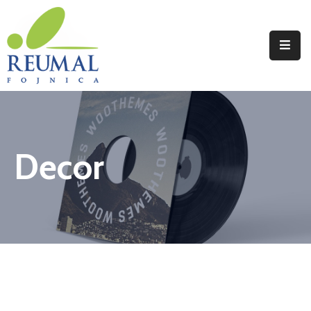
Naslovna
Reumal
Liječenje
Decor
Programi
Wellness
Novosti
Kontakt