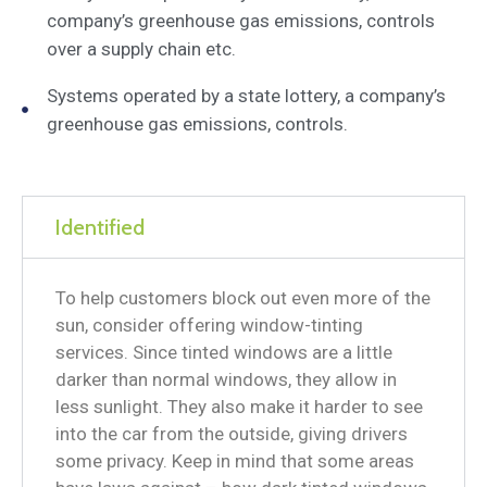
company’s greenhouse gas emissions, controls
over a supply chain etc.
Systems operated by a state lottery, a company’s
greenhouse gas emissions, controls.
Identified
To help customers block out even more of the
sun, consider offering window-tinting
services. Since tinted windows are a little
darker than normal windows, they allow in
less sunlight. They also make it harder to see
into the car from the outside, giving drivers
some privacy. Keep in mind that some areas