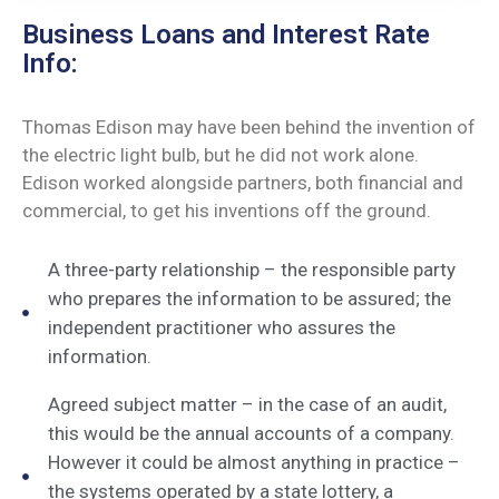
Business Loans and Interest Rate
Info:
Thomas Edison may have been behind the invention of
the electric light bulb, but he did not work alone.
Edison worked alongside partners, both financial and
commercial, to get his inventions off the ground.
A three-party relationship – the responsible party
who prepares the information to be assured; the
independent practitioner who assures the
information.
Agreed subject matter – in the case of an audit,
this would be the annual accounts of a company.
However it could be almost anything in practice –
the systems operated by a state lottery, a