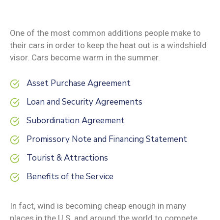
One of the most common additions people make to
their cars in order to keep the heat out is a windshield
visor. Cars become warm in the summer.
Asset Purchase Agreement
Loan and Security Agreements
Subordination Agreement
Promissory Note and Financing Statement
Tourist & Attractions
Benefits of the Service
In fact, wind is becoming cheap enough in many
places in the U.S. and around the world to compete