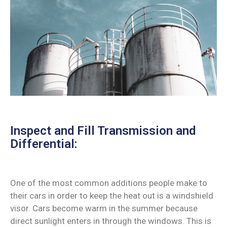
Inspect and Fill Transmission and
Differential:
One of the most common additions people make to
their cars in order to keep the heat out is a windshield
visor. Cars become warm in the summer because
direct sunlight enters in through the windows. This is