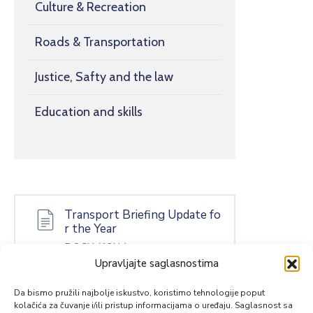
Culture & Recreation
Roads & Transportation
Justice, Safty and the law
Education and skills
Transport Briefing Update fo
r the Year
DOCX
(13kb)
Upravljajte saglasnostima
Da bismo pružili najbolje iskustvo, koristimo tehnologije poput
kolačića za čuvanje i/ili pristup informacijama o uređaju. Saglasnost sa