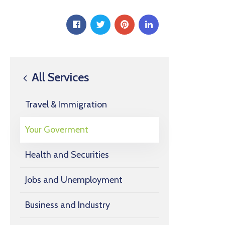
All Services
Travel & Immigration
Your Goverment
Health and Securities
Jobs and Unemployment
Business and Industry