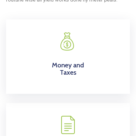
Money and
Taxes