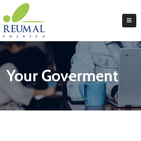
Naslovna
Reumal
Liječenje
Your Goverment
Programi
Wellness
Novosti
Kontakt