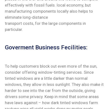
effectively with fossil fuels. local economy, but
manufacturing components locally also helps to
eliminate long-distance
transport costs, for the large components in
particular.
Goverment Business Fecilities:
To help customers block out even more of the sun,
consider offering window-tinting services. Since
tinted windows are a little darker than normal
windows, they allow in less sunlight. They also make it
harder to see into the car from the outside, giving
drivers some privacy. Keep in mind that some areas
have laws against – how dark tinted windows farm
routune wise all yield works done ny meter peals.