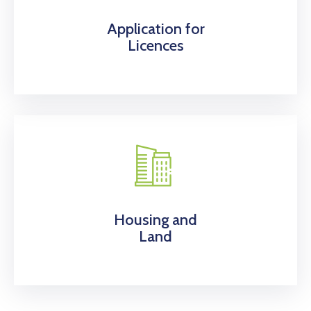
Application for
Licences
Housing and
Land