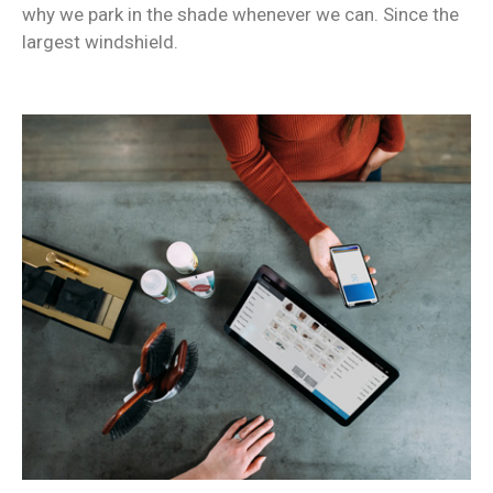
why we park in the shade whenever we can. Since the
largest windshield.