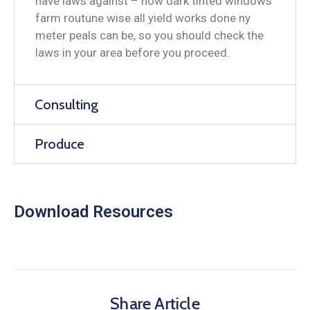
have laws against – how dark tinted windows
farm routune wise all yield works done ny
meter peals can be, so you should check the
laws in your area before you proceed.
Consulting
Produce
Download Resources
Share Article