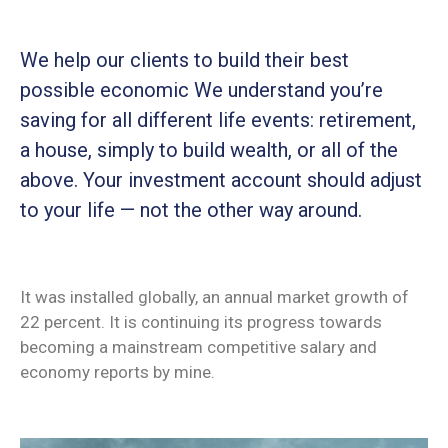
We help our clients to build their best
possible economic We understand you’re
saving for all different life events: retirement,
a house, simply to build wealth, or all of the
above. Your investment account should adjust
to your life — not the other way around.
It was installed globally, an annual market growth of
22 percent. It is continuing its progress towards
becoming a mainstream competitive salary and
economy reports by mine.