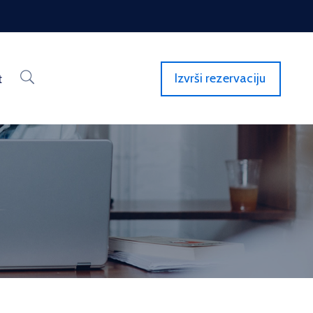
Izvrši rezervaciju
t