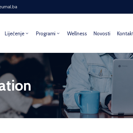
eumal.ba
Liječenje
Programi
Wellness
Novosti
Kontak
ation