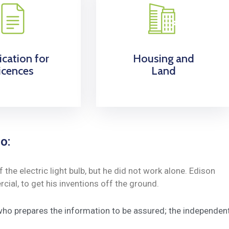
ication for
Housing and
icences
Land
o:
he electric light bulb, but he did not work alone. Edison
ial, to get his inventions off the ground.
 who prepares the information to be assured; the independen