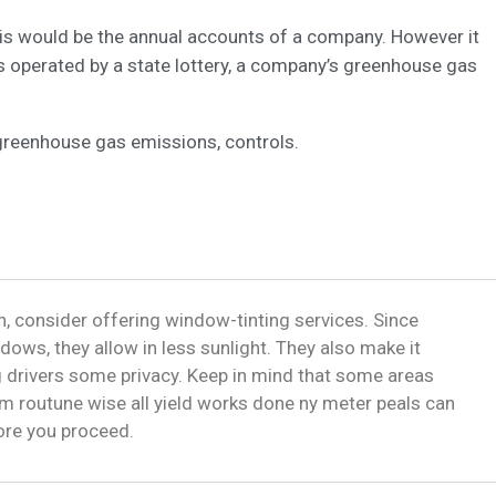
this would be the annual accounts of a company. However it
s operated by a state lottery, a company’s greenhouse gas
greenhouse gas emissions, controls.
, consider offering window-tinting services. Since
dows, they allow in less sunlight. They also make it
ng drivers some privacy. Keep in mind that some areas
m routune wise all yield works done ny meter peals can
fore you proceed.