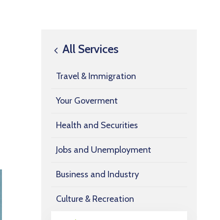
All Services
Travel & Immigration
Your Goverment
Health and Securities
Jobs and Unemployment
Business and Industry
Culture & Recreation