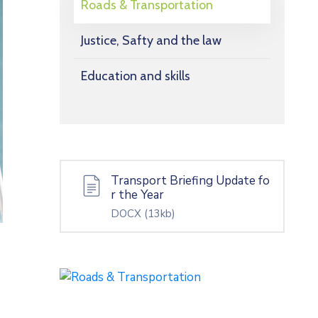
Roads & Transportation
Justice, Safty and the law
Education and skills
Transport Briefing Update fo
r the Year
DOCX
(13kb)