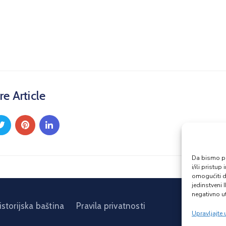
re Article
Da bismo pru
i/ili prist
omogućiti d
jedinstveni 
negativno ut
istorijska baština
Pravila privatnosti
Upravljajte