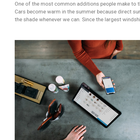
One of the most common additions people make to their
Cars become warm in the summer because direct sunli
the shade whenever we can. Since the largest windshi