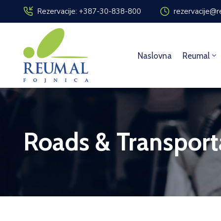
Rezervacije: +387-30-838-800
rezervacije@r
Naslovna
Reumal
Roads & Transport