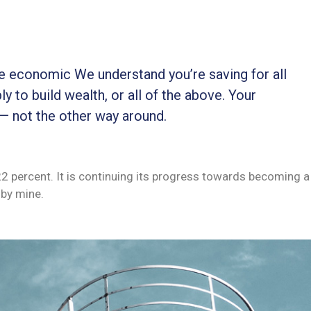
ble economic We understand you’re saving for all
ly to build wealth, or all of the above. Your
 — not the other way around.
 22 percent. It is continuing its progress towards becoming a
by mine.