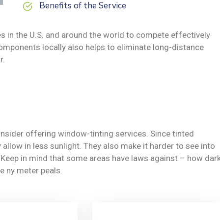
Benefits of the Service
s in the U.S. and around the world to compete effectively
omponents locally also helps to eliminate long-distance
r.
nsider offering window-tinting services. Since tinted
allow in less sunlight. They also make it harder to see into
y. Keep in mind that some areas have laws against – how dar
e ny meter peals.