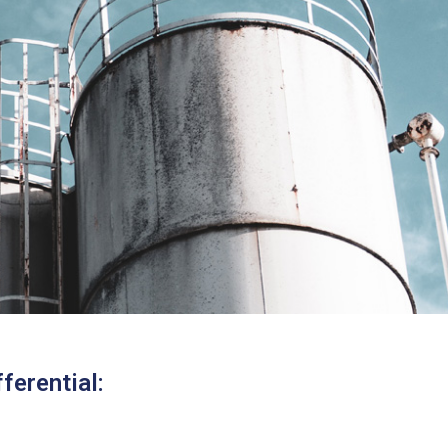
ferential: