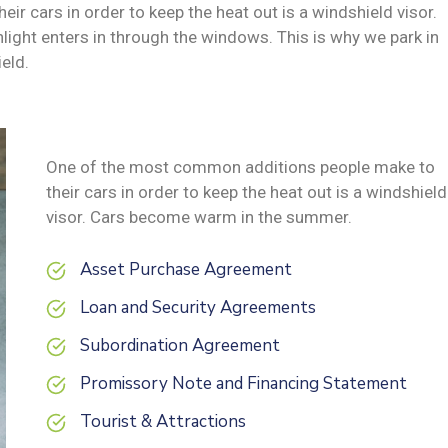
 cars in order to keep the heat out is a windshield visor.
ght enters in through the windows. This is why we park in
eld.
One of the most common additions people make to
their cars in order to keep the heat out is a windshield
visor. Cars become warm in the summer.
Asset Purchase Agreement
Loan and Security Agreements
Subordination Agreement
Promissory Note and Financing Statement
Tourist & Attractions