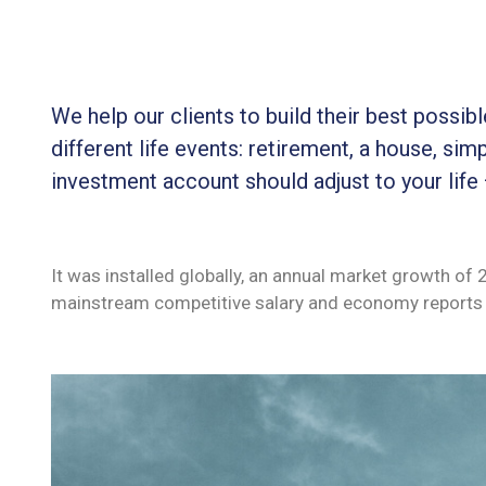
We help our clients to build their best possi
different life events: retirement, a house, simp
investment account should adjust to your life
It was installed globally, an annual market growth of
mainstream competitive salary and economy reports 