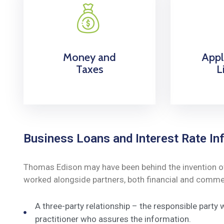
Money and
Appl
Taxes
L
Business Loans and Interest Rate Inf
Thomas Edison may have been behind the invention of t
worked alongside partners, both financial and commerc
A three-party relationship – the responsible party
practitioner who assures the information.