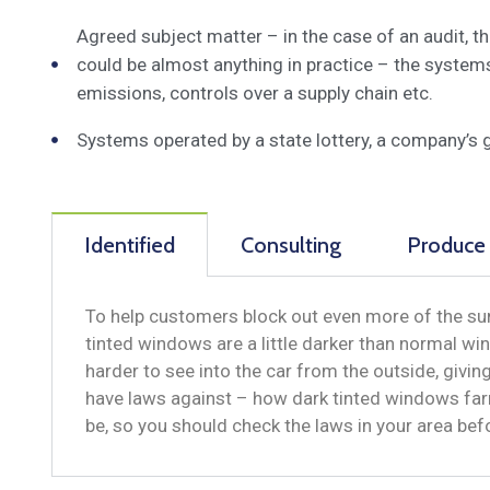
Agreed subject matter – in the case of an audit, 
could be almost anything in practice – the system
emissions, controls over a supply chain etc.
Systems operated by a state lottery, a company’s 
Identified
Consulting
Produce
To help customers block out even more of the sun
tinted windows are a little darker than normal win
harder to see into the car from the outside, givi
have laws against – how dark tinted windows far
be, so you should check the laws in your area be