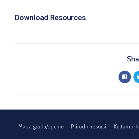
Download Resources
Sha
Mapa grada/općine
Prirodni resursi
Kulturno-h