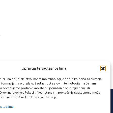
Upravljajte saglasnostima
žili najbolje iskustvo, koristimo tehnologije poput kolačića za čuvanje
up informacijama o uređaju. Saglasnost sa ovim tehnologijama će nam
a obrađujemo podatke kao što su ponašanje pri pregledanju ili
ID-ovi na ovoj veb lokaciji. Nepristanak ili povlačenje saglasnosti može
icati na određene karakteristike i funkcije.
Zapratite nas
 uslugama