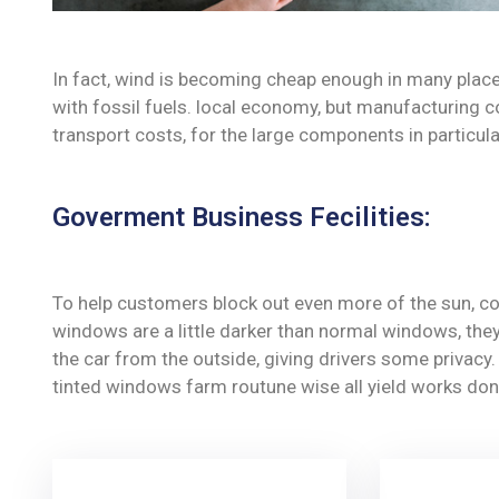
In fact, wind is becoming cheap enough in many place
with fossil fuels. local economy, but manufacturing c
transport costs, for the large components in particula
Goverment Business Fecilities:
To help customers block out even more of the sun, co
windows are a little darker than normal windows, they 
the car from the outside, giving drivers some privac
tinted windows farm routune wise all yield works don