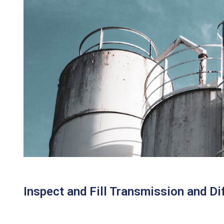
Inspect and Fill Transmission and Dif