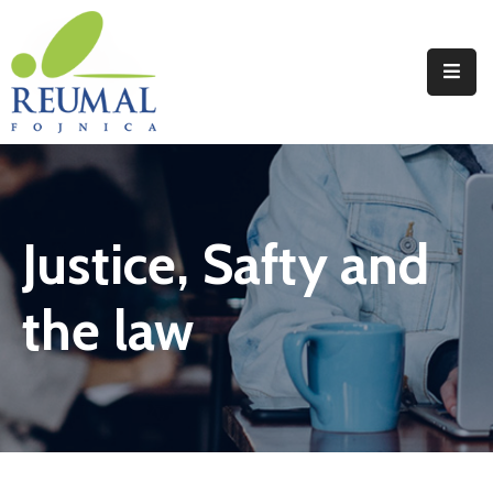
Naslovna
Reumal
Liječenje
Justice, Safty and
Programi
Wellness
the law
Novosti
Kontakt