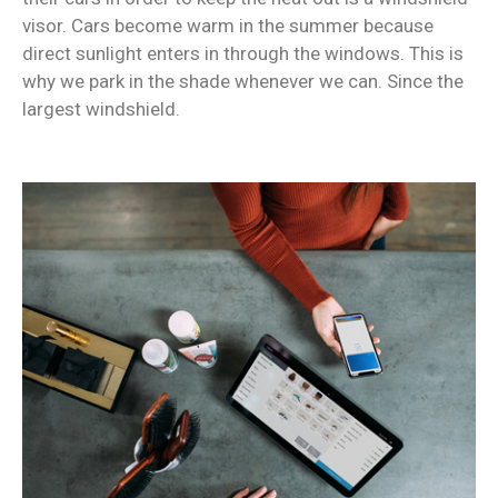
visor. Cars become warm in the summer because
direct sunlight enters in through the windows. This is
why we park in the shade whenever we can. Since the
largest windshield.