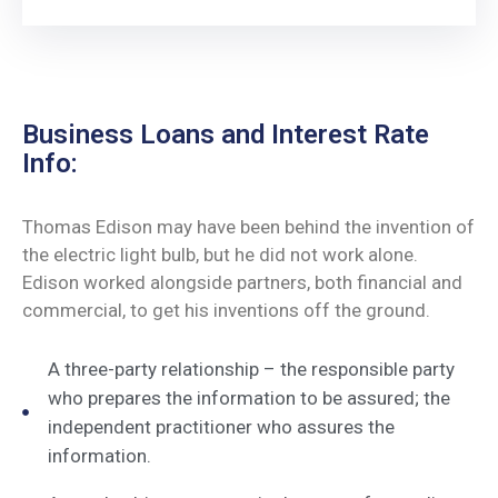
Business Loans and Interest Rate
Info:
Thomas Edison may have been behind the invention of
the electric light bulb, but he did not work alone.
Edison worked alongside partners, both financial and
commercial, to get his inventions off the ground.
A three-party relationship – the responsible party
who prepares the information to be assured; the
independent practitioner who assures the
information.