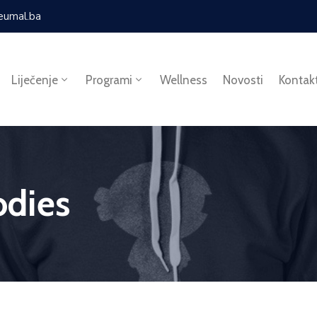
eumal.ba
Liječenje
Programi
Wellness
Novosti
Kontak
dies