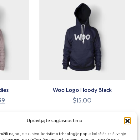
dies
Woo Logo Hoody Black
99
$
15.00
Upravljajte saglasnostima
žili najbolje iskustvo, koristimo tehnologije poput kolačića za čuvanje
up informacijama o uređaju. Saglasnost sa ovim tehnologijama će nam