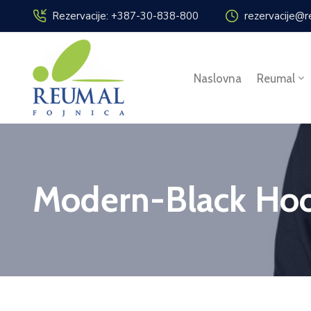
Rezervacije: +387-30-838-800
rezervacije@r
Naslovna
Reumal
Modern-Black Hoo