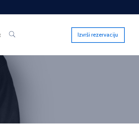
Izvrši rezervaciju
t