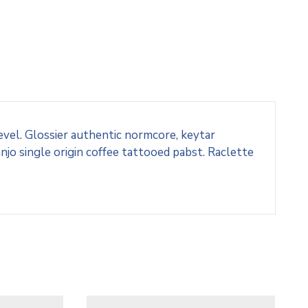
evel. Glossier authentic normcore, keytar
o single origin coffee tattooed pabst. Raclette