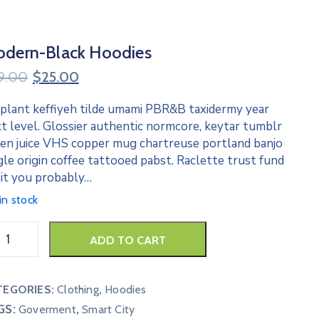
dern-Black Hoodies
9.00
$
25.00
 plant keffiyeh tilde umami PBR&B taxidermy year
t level. Glossier authentic normcore, keytar tumblr
en juice VHS copper mug chartreuse portland banjo
gle origin coffee tattooed pabst. Raclette trust fund
it you probably…
in stock
ADD TO CART
TEGORIES:
Clothing
,
Hoodies
GS:
,
Goverment
Smart City