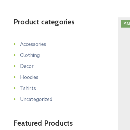
Product categories
SA
Accessories
Clothing
Decor
Hoodies
Tshirts
Uncategorized
Featured Products