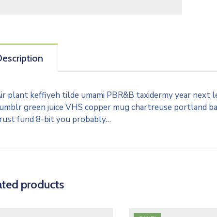
escription
ir plant keffiyeh tilde umami PBR&B taxidermy year next l
umblr green juice VHS copper mug chartreuse portland banj
rust fund 8-bit you probably…
ated products