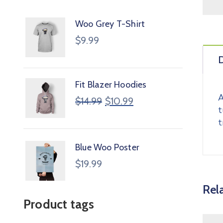
Woo Grey T-Shirt
$
9.99
D
Fit Blazer Hoodies
A
$
14.99
$
10.99
t
t
Blue Woo Poster
$
19.99
Rel
Product tags