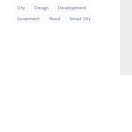
City
Design
Development
Goverment
Road
Smart City