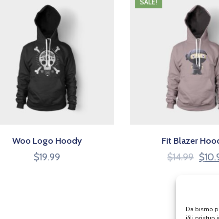
SALE!
Woo Logo Hoody
Fit Blazer Hoo
$
19.99
$
14.99
$
10.
Da bismo pru
i/ili prist