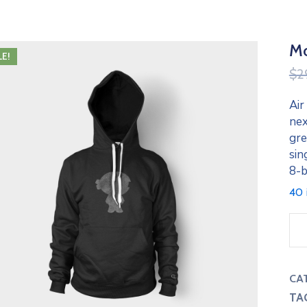
Mo
LE!
$
2
Air
nex
gre
sin
8-b
40 
CA
TA