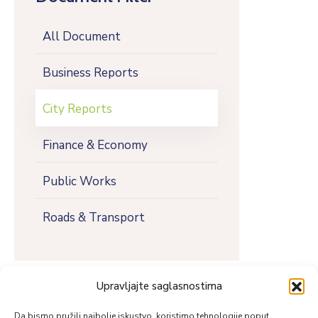
All Document
Business Reports
City Reports
Finance & Economy
Public Works
Roads & Transport
Upravljajte saglasnostima
Da bismo pružili najbolje iskustvo, koristimo tehnologije poput