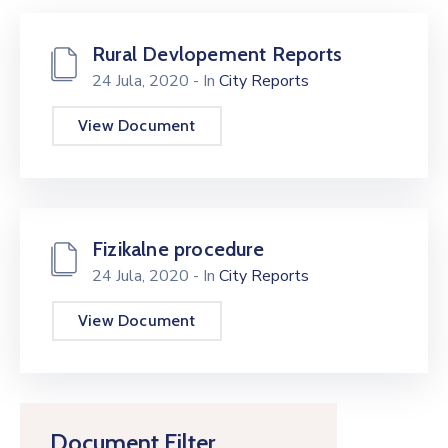
Rural Devlopement Reports
24 Jula, 2020
- In
City Reports
View Document
Fizikalne procedure
24 Jula, 2020
- In
City Reports
View Document
Document Filter