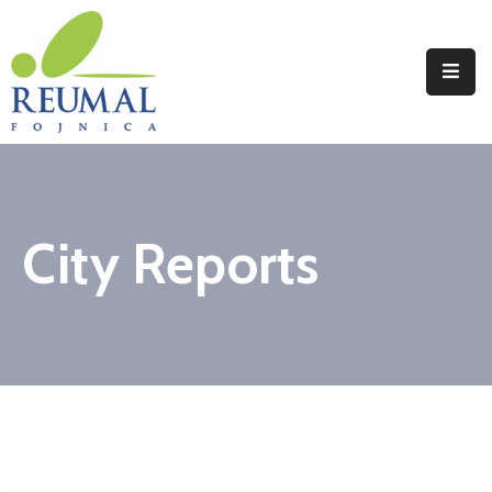
Naslovna
Reumal
Liječenje
City Reports
Programi
Wellness
Novosti
Kontakt