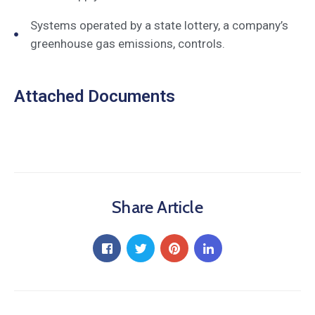
Systems operated by a state lottery, a company’s
greenhouse gas emissions, controls.
Attached Documents
Share Article