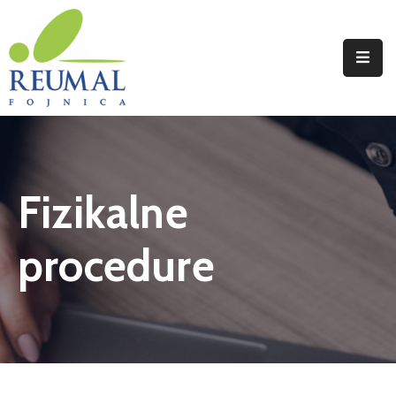
Naslovna
Reumal
Liječenje
Fizikalne
Programi
Wellness
procedure
Novosti
Kontakt