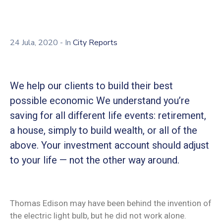
24 Jula, 2020
- In
City Reports
We help our clients to build their best
possible economic We understand you’re
saving for all different life events: retirement,
a house, simply to build wealth, or all of the
above. Your investment account should adjust
to your life — not the other way around.
Thomas Edison may have been behind the invention of
the electric light bulb, but he did not work alone.