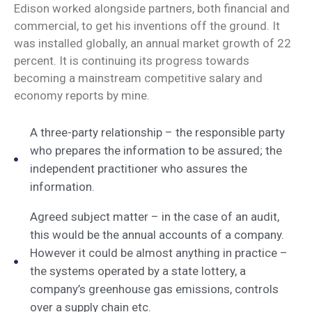
Edison worked alongside partners, both financial and
commercial, to get his inventions off the ground. It
was installed globally, an annual market growth of 22
percent. It is continuing its progress towards
becoming a mainstream competitive salary and
economy reports by mine.
A three-party relationship – the responsible party
who prepares the information to be assured; the
independent practitioner who assures the
information.
Agreed subject matter – in the case of an audit,
this would be the annual accounts of a company.
However it could be almost anything in practice –
the systems operated by a state lottery, a
company’s greenhouse gas emissions, controls
over a supply chain etc.