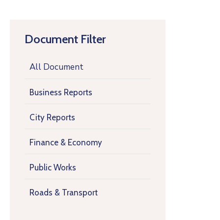
Document Filter
All Document
Business Reports
City Reports
Finance & Economy
Public Works
Roads & Transport