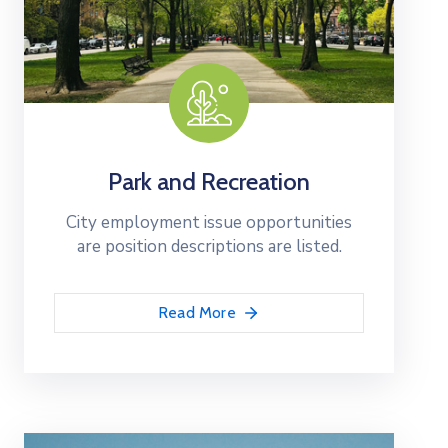
Park and Recreation
City employment issue opportunities
are position descriptions are listed.
Read More