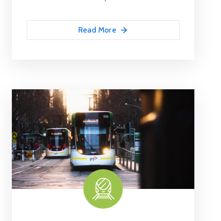
Read More