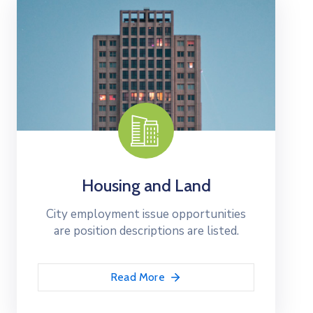
Housing and Land
City employment issue opportunities
are position descriptions are listed.
Read More