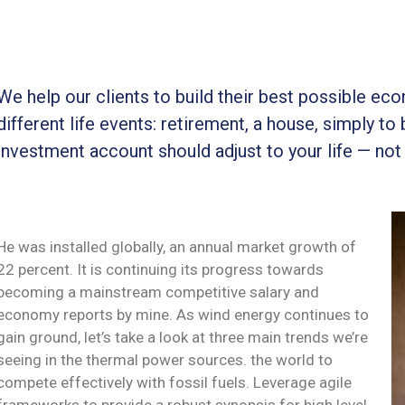
We help our clients to build their best possible ec
different life events: retirement, a house, simply to 
investment account should adjust to your life — not
He was installed globally, an annual market growth of
22 percent. It is continuing its progress towards
becoming a mainstream competitive salary and
economy reports by mine. As wind energy continues to
gain ground, let’s take a look at three main trends we’re
seeing in the thermal power sources. the world to
compete effectively with fossil fuels. Leverage agile