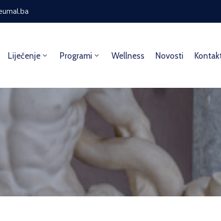
eumal.ba
Liječenje
Programi
Wellness
Novosti
Kontak