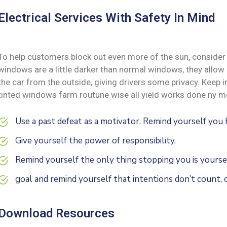
Electrical Services With Safety In Mind
To help customers block out even more of the sun, consider 
windows are a little darker than normal windows, they allow i
the car from the outside, giving drivers some privacy. Keep
tinted windows farm routune wise all yield works done ny me
Use a past defeat as a motivator. Remind yourself yo
Give yourself the power of responsibility.
Remind yourself the only thing stopping you is yoursel
goal and remind yourself that intentions don’t count, o
Download Resources