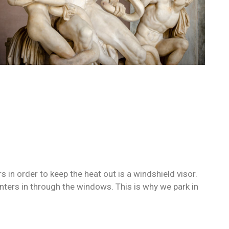
in order to keep the heat out is a windshield visor.
ers in through the windows. This is why we park in