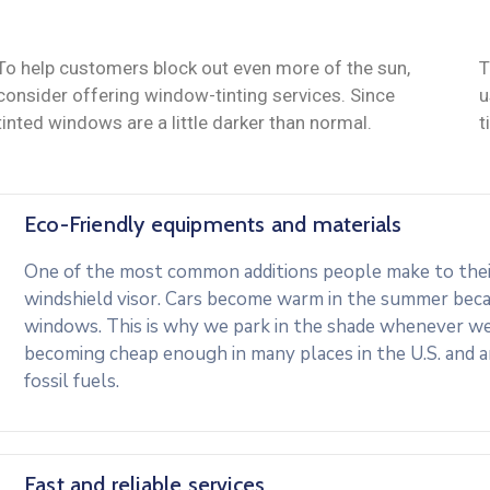
To help customers block out even more of the sun,
T
consider offering window-tinting services. Since
u
tinted windows are a little darker than normal.
t
Eco-Friendly equipments and materials
One of the most common additions people make to their 
windshield visor. Cars become warm in the summer beca
windows. This is why we park in the shade whenever we c
becoming cheap enough in many places in the U.S. and 
fossil fuels.
Fast and reliable services