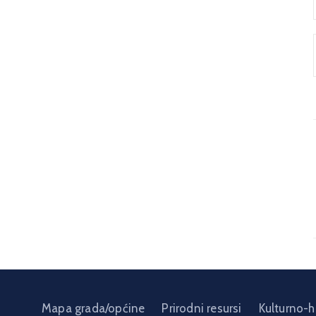
Mapa grada/općine
Prirodni resursi
Kulturno-h