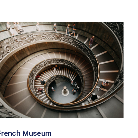
French Museum