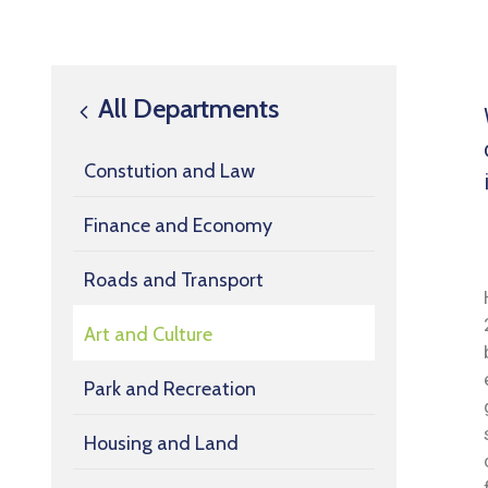
All Departments
Constution and Law
Finance and Economy
Roads and Transport
Art and Culture
Park and Recreation
Housing and Land