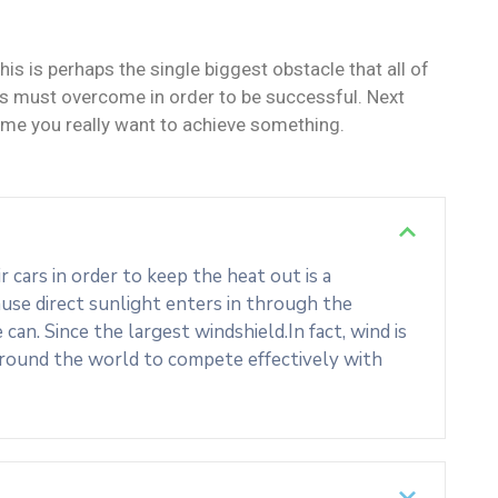
his is perhaps the single biggest obstacle that all of
s must overcome in order to be successful. Next
ime you really want to achieve something.
cars in order to keep the heat out is a
use direct sunlight enters in through the
an. Since the largest windshield.In fact, wind is
around the world to compete effectively with