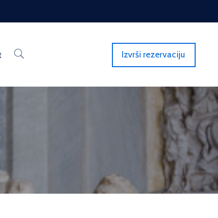
Izvrši rezervaciju
t