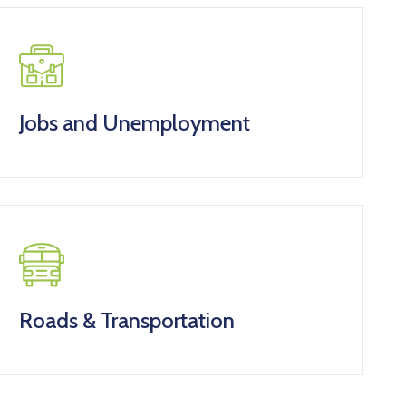
Jobs and Unemployment
Roads & Transportation