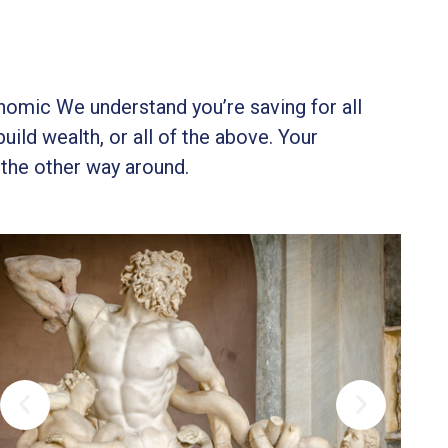
onomic We understand you’re saving for all
build wealth, or all of the above. Your
 the other way around.