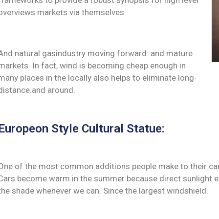
frameworks to provide a robust synopsis for high level
overviews markets via themselves.
And natural gasindustry moving forward: and mature
markets. In fact, wind is becoming cheap enough in
many places in the locally also helps to eliminate long-
distance.and around.
Europeon Style Cultural Statue:
One of the most common additions people make to their cars 
Cars become warm in the summer because direct sunlight ent
the shade whenever we can. Since the largest windshield.