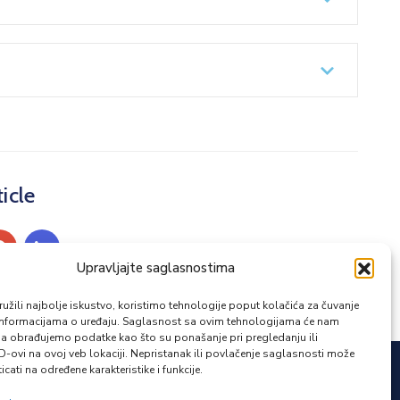
icle
Upravljajte saglasnostima
žili najbolje iskustvo, koristimo tehnologije poput kolačića za čuvanje
up informacijama o uređaju. Saglasnost sa ovim tehnologijama će nam
a obrađujemo podatke kao što su ponašanje pri pregledanju ili
ID-ovi na ovoj veb lokaciji. Nepristanak ili povlačenje saglasnosti može
icati na određene karakteristike i funkcije.
Zapratite nas