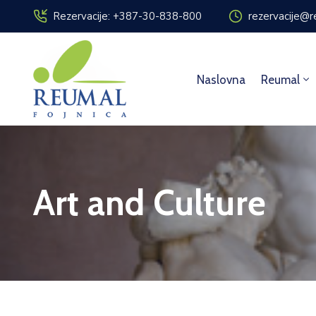
Rezervacije: +387-30-838-800
rezervacije@r
Naslovna
Reumal
Art and Culture