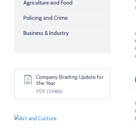
Agriculture and Food
Policing and Crime
Business & Industry
Company Briefing Update for
the Year
PDF
(194kb)