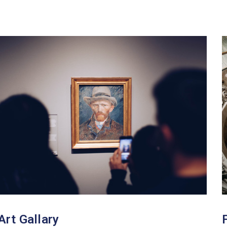
Art Gallary