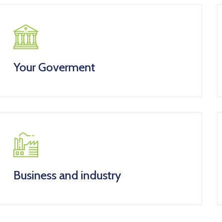
Your Goverment
Business and industry