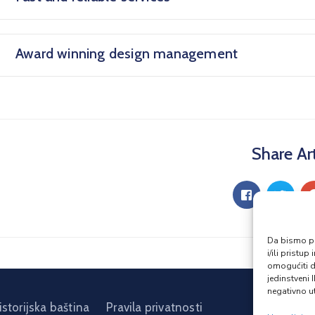
Award winning design management
Share Art
Da bismo pru
i/ili prist
omogućiti d
jedinstveni 
negativno ut
istorijska baština
Pravila privatnosti