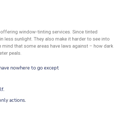
offering window-tinting services. Since tinted
n less sunlight. They also make it harder to see into
 in mind that some areas have laws against – how dark
ter peals.
u have nowhere to go except
f.
nly actions.