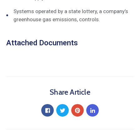
Systems operated by a state lottery, a company’s
greenhouse gas emissions, controls.
Attached Documents
Share Article