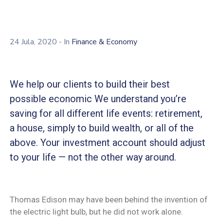
24 Jula, 2020
- In
Finance & Economy
We help our clients to build their best
possible economic We understand you’re
saving for all different life events: retirement,
a house, simply to build wealth, or all of the
above. Your investment account should adjust
to your life — not the other way around.
Thomas Edison may have been behind the invention of
the electric light bulb, but he did not work alone.