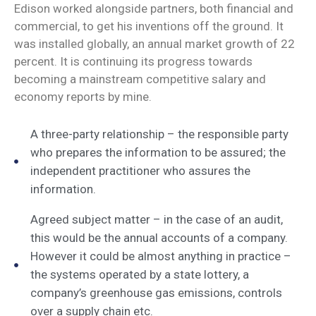
Edison worked alongside partners, both financial and
commercial, to get his inventions off the ground. It
was installed globally, an annual market growth of 22
percent. It is continuing its progress towards
becoming a mainstream competitive salary and
economy reports by mine.
A three-party relationship – the responsible party
who prepares the information to be assured; the
independent practitioner who assures the
information.
Agreed subject matter – in the case of an audit,
this would be the annual accounts of a company.
However it could be almost anything in practice –
the systems operated by a state lottery, a
company’s greenhouse gas emissions, controls
over a supply chain etc.