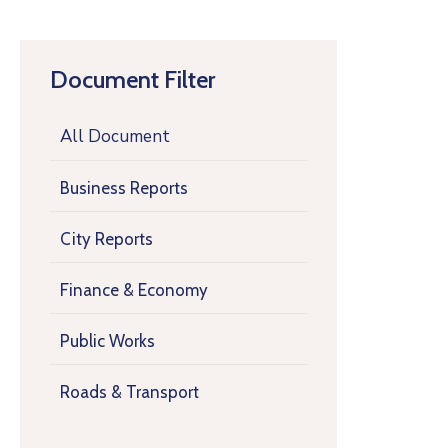
Document Filter
All Document
Business Reports
City Reports
Finance & Economy
Public Works
Roads & Transport