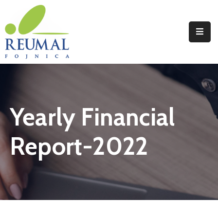
Naslovna
Reumal
Liječenje
Yearly Financial
Programi
Wellness
Report-2022
Novosti
Kontakt