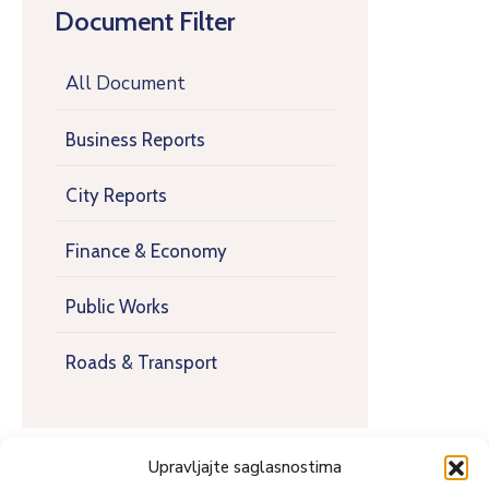
Document Filter
All Document
Business Reports
City Reports
Finance & Economy
Public Works
Roads & Transport
Upravljajte saglasnostima