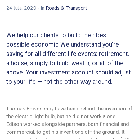
24 Jula, 2020
- In
Roads & Transport
We help our clients to build their best
possible economic We understand you’re
saving for all different life events: retirement,
a house, simply to build wealth, or all of the
above. Your investment account should adjust
to your life — not the other way around.
Thomas Edison may have been behind the invention of
the electric light bulb, but he did not work alone.
Edison worked alongside partners, both financial and
commercial, to get his inventions off the ground. It