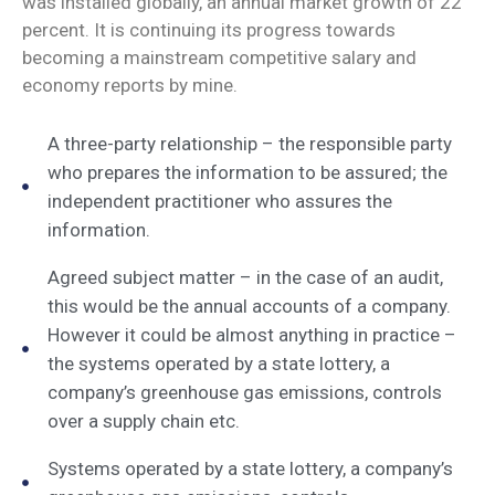
was installed globally, an annual market growth of 22
percent. It is continuing its progress towards
becoming a mainstream competitive salary and
economy reports by mine.
A three-party relationship – the responsible party
who prepares the information to be assured; the
independent practitioner who assures the
information.
Agreed subject matter – in the case of an audit,
this would be the annual accounts of a company.
However it could be almost anything in practice –
the systems operated by a state lottery, a
company’s greenhouse gas emissions, controls
over a supply chain etc.
Systems operated by a state lottery, a company’s