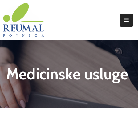
Naslovna
Reumal
Liječenje
Medicinske usluge
Programi
Wellness
Novosti
Kontakt