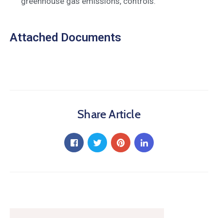
greenhouse gas emissions, controls.
Attached Documents
Share Article