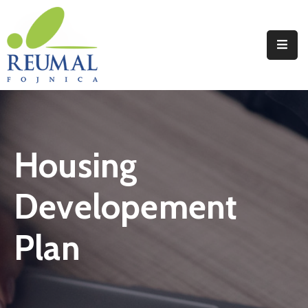
Naslovna
Reumal
Liječenje
Housing
Programi
Wellness
Developement
Novosti
Plan
Kontakt