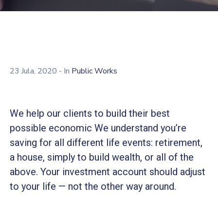
23 Jula, 2020
- In
Public Works
We help our clients to build their best
possible economic We understand you’re
saving for all different life events: retirement,
a house, simply to build wealth, or all of the
above. Your investment account should adjust
to your life — not the other way around.