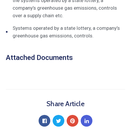
the systems operated by a state lottery, a
company’s greenhouse gas emissions, controls
over a supply chain etc.
Systems operated by a state lottery, a company’s
greenhouse gas emissions, controls.
Attached Documents
Share Article