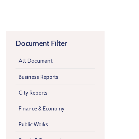
Document Filter
All Document
Business Reports
City Reports
Finance & Economy
Public Works