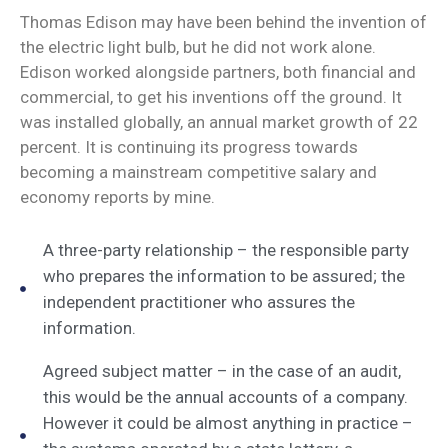
Thomas Edison may have been behind the invention of
the electric light bulb, but he did not work alone.
Edison worked alongside partners, both financial and
commercial, to get his inventions off the ground. It
was installed globally, an annual market growth of 22
percent. It is continuing its progress towards
becoming a mainstream competitive salary and
economy reports by mine.
A three-party relationship – the responsible party
who prepares the information to be assured; the
independent practitioner who assures the
information.
Agreed subject matter – in the case of an audit,
this would be the annual accounts of a company.
However it could be almost anything in practice –