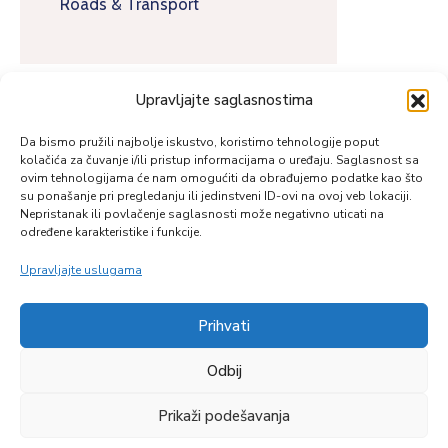
Roads & Transport
Upravljajte saglasnostima
Da bismo pružili najbolje iskustvo, koristimo tehnologije poput
kolačića za čuvanje i/ili pristup informacijama o uređaju. Saglasnost sa
ovim tehnologijama će nam omogućiti da obrađujemo podatke kao što
su ponašanje pri pregledanju ili jedinstveni ID-ovi na ovoj veb lokaciji.
Nepristanak ili povlačenje saglasnosti može negativno uticati na
određene karakteristike i funkcije.
Upravljajte uslugama
Prihvati
Zapratite nas
Odbij
Prikaži podešavanja
© Copyright 2026 |
Reumal.ba
| All Rights Reserved