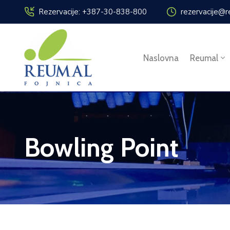
Rezervacije: +387-30-838-800
rezervacije@r
Naslovna
Reumal
Bowling Point