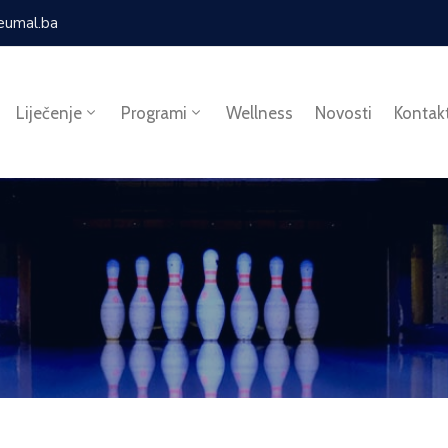
eumal.ba
Liječenje
Programi
Wellness
Novosti
Kontak