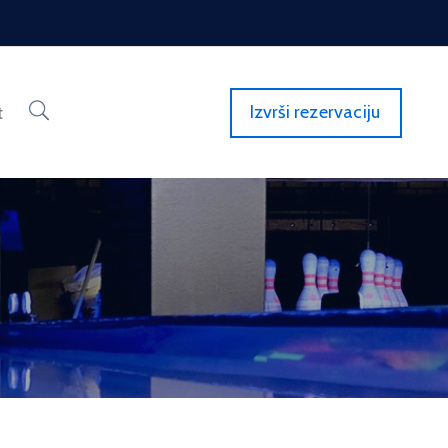
Izvrši rezervaciju
t