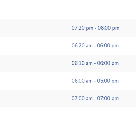
07:20 pm - 06:00 pm
06:20 am - 06:00 pm
06:10 am - 06:00 pm
06:00 am - 05:00 pm
07:00 am - 07:00 pm