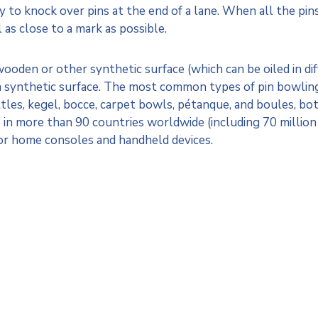
ly to knock over pins at the end of a lane. When all the pins 
l as close to a mark as possible.
wooden or other synthetic surface (which can be oiled in dif
a synthetic surface. The most common types of pin bowling 
ittles, kegel, bocce, carpet bowls, pétanque, and boules, bo
 in more than 90 countries worldwide (including 70 million
or home consoles and handheld devices.