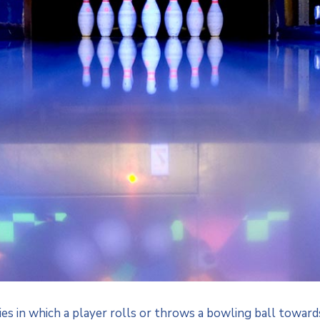
ties in which a player rolls or throws a bowling ball toward