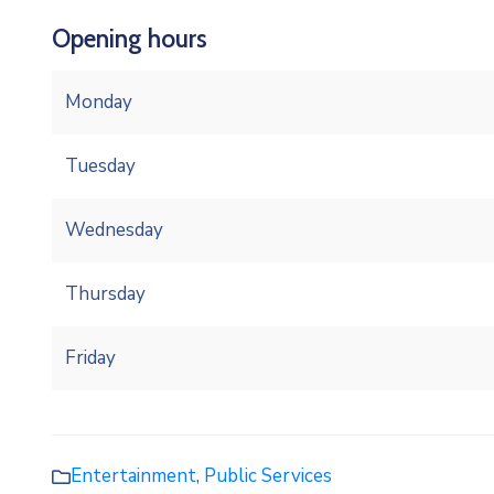
Opening hours
Monday
Tuesday
Wednesday
Thursday
Friday
Entertainment
,
Public Services