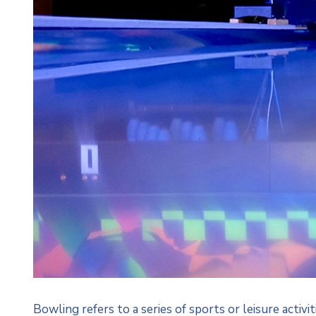
Bowling refers to a series of sports or leisure activi