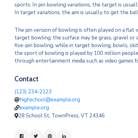
sports. In pin bowling variations, the target is usual
In target variations, the aim is usually to get the bal
The pin version of bowling is often played on a flat 
target bowling, the surface may be grass, gravel or 
five-pin bowling, while in target bowling, bowls, sk
the sport of bowling is played by 100 million people
through entertainment media such as video games f
Contact
(123) 234-2123
highschool@example.org
example.org
28 School St, TownPress, VT 24346