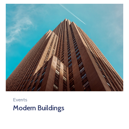
Events
Modern Buildings