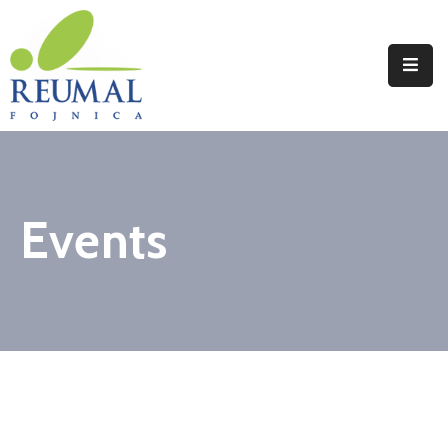
Naslovna
Reumal
Liječenje
Events
Programi
Wellness
Novosti
Kontakt