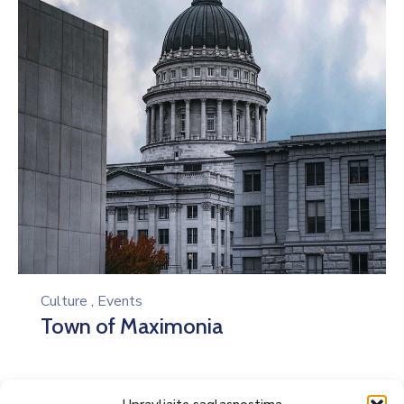
Culture
,
Events
Town of Maximonia