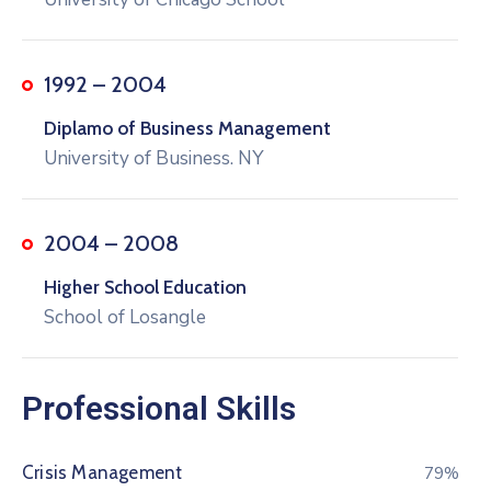
1992 – 2004
Diplamo of Business Management
University of Business. NY
2004 – 2008
Higher School Education
School of Losangle
Professional Skills
Crisis Management
80%