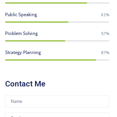
Public Speaking
74%
Problem Solving
70%
Strategy Planning
94%
Contact Me