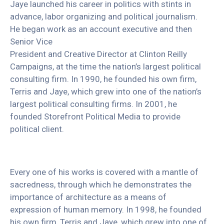
Jaye launched his career in politics with stints in
advance, labor organizing and political journalism.
He began work as an account executive and then
Senior Vice
President and Creative Director at Clinton Reilly
Campaigns, at the time the nation’s largest political
consulting firm. In 1990, he founded his own firm,
Terris and Jaye, which grew into one of the nation’s
largest political consulting firms. In 2001, he
founded Storefront Political Media to provide
political client.
Every one of his works is covered with a mantle of
sacredness, through which he demonstrates the
importance of architecture as a means of
expression of human memory. In 1998, he founded
his own firm, Terris and Jaye, which grew into one of