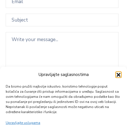
Upravljajte saglasnostima
Da bismo pružili najbolje iskustvo, koristimo tehnologije poput
kolačića za čuvanje i/ili pristup informacijama o uređaju. Saglasnost sa
ovim tehnologijama će nam omogućiti da obrađujemo podatke kao što
su ponašanje pri pregledanju ili jedinstveni ID-ovi na ovoj veb lokaciji.
Nepristanak ili povlačenje saglasnosti može negativno uticati na
određene karakteristike i funkcije.
Upravljajte uslugama