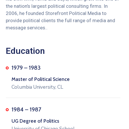
the nation’s largest political consulting firms. In
2006, he founded Storefront Political Media to
provide political clients the full range of media and
message services..
Education
1979 – 1983
Master of Political Science
Columbia University, CL
1984 – 1987
UG Degree of Politics
University of Chicago School