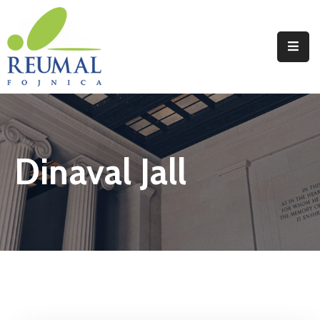
Naslovna
Reumal
Liječenje
Dinaval Jall
Programi
Wellness
Novosti
Kontakt