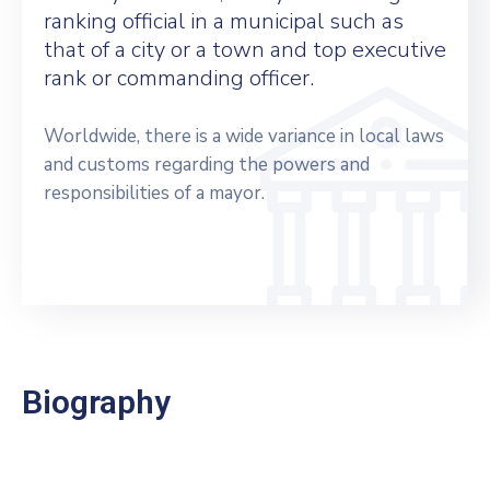
ranking official in a municipal such as
that of a city or a town and top executive
rank or commanding officer.
Worldwide, there is a wide variance in local laws
and customs regarding the powers and
responsibilities of a mayor.
Biography