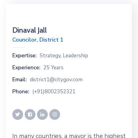
Dinaval Jall
Councilor, District 1
Expertise:
Strategy, Leadership
Experience:
25 Years
Email:
district1@citygov.com
Phone:
(+91)8002352321
In many countries, a mayor is the highest