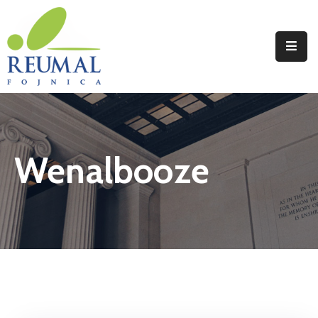
Naslovna
Reumal
Liječenje
Wenalbooze
Programi
Wellness
Novosti
Kontakt