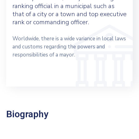
ranking official in a municipal such as
that of a city or a town and top executive
rank or commanding officer.
Worldwide, there is a wide variance in local laws
and customs regarding the powers and
responsibilities of a mayor.
Biography