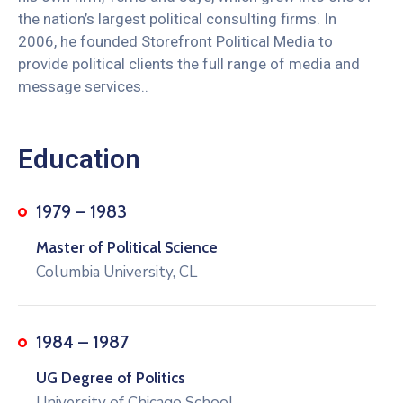
the nation’s largest political consulting firms. In
2006, he founded Storefront Political Media to
provide political clients the full range of media and
message services..
Education
1979 – 1983
Master of Political Science
Columbia University, CL
1984 – 1987
UG Degree of Politics
University of Chicago School