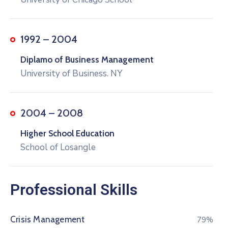
1992 – 2004
Diplamo of Business Management
University of Business. NY
2004 – 2008
Higher School Education
School of Losangle
Professional Skills
Crisis Management
80%