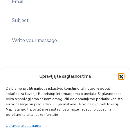
Upravljajte saglasnostima
Da bismo pružili najbolje iskustvo, koristimo tehnologije poput
kolačića za čuvanje i/ili pristup informacijama o uređaju. Saglasnost sa
ovim tehnologijama će nam omogućiti da obrađujemo podatke kao što
su ponašanje pri pregledanju ili jedinstveni ID-ovi na ovoj veb lokaciji.
Nepristanak ili povlačenje saglasnosti može negativno uticati na
određene karakteristike i funkcije.
Upravljajte uslugama