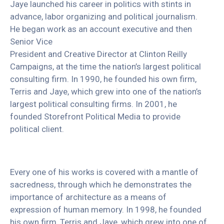
Jaye launched his career in politics with stints in
advance, labor organizing and political journalism.
He began work as an account executive and then
Senior Vice
President and Creative Director at Clinton Reilly
Campaigns, at the time the nation’s largest political
consulting firm. In 1990, he founded his own firm,
Terris and Jaye, which grew into one of the nation’s
largest political consulting firms. In 2001, he
founded Storefront Political Media to provide
political client.
Every one of his works is covered with a mantle of
sacredness, through which he demonstrates the
importance of architecture as a means of
expression of human memory. In 1998, he founded
his own firm, Terris and Jaye, which grew into one of