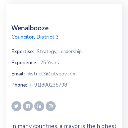
Wenalbooze
Councilor, District 3
Expertise:
Strategy, Leadership
Experience:
25 Years
Email:
district3@citygov.com
Phone:
(+91)800238798
In many countries, a mayor is the highest