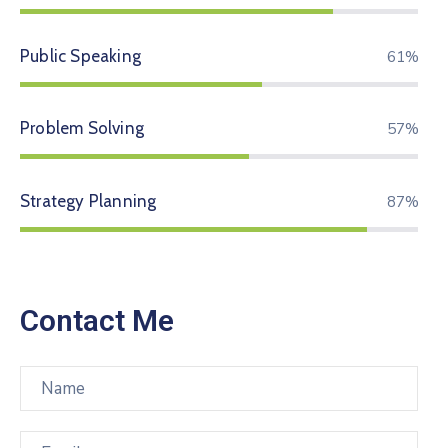
Public Speaking
74%
Problem Solving
70%
Strategy Planning
94%
Contact Me