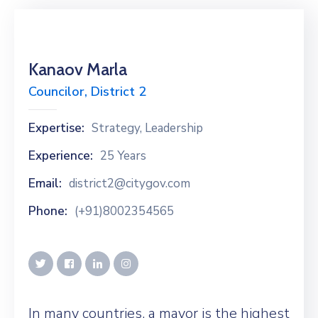
Kanaov Marla
Councilor, District 2
Expertise:
Strategy, Leadership
Experience:
25 Years
Email:
district2@citygov.com
Phone:
(+91)8002354565
In many countries, a mayor is the highest