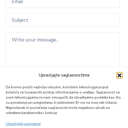
Upravljajte saglasnostima
Da bismo pružili najbolje iskustvo, koristimo tehnologije poput
kolačića za čuvanje i/ili pristup informacijama o uređaju. Saglasnost sa
ovim tehnologijama će nam omogućiti da obrađujemo podatke kao što
su ponašanje pri pregledanju ili jedinstveni ID-ovi na ovoj veb lokaciji.
Nepristanak ili povlačenje saglasnosti može negativno uticati na
određene karakteristike i funkcije.
Upravljajte uslugama