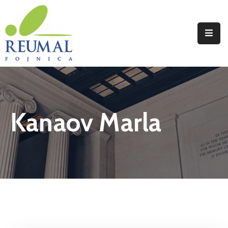
Naslovna
Reumal
Liječenje
Kanaov Marla
Programi
Wellness
Novosti
Kontakt