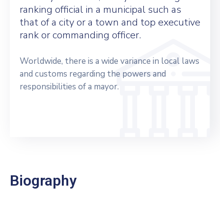
ranking official in a municipal such as
that of a city or a town and top executive
rank or commanding officer.
Worldwide, there is a wide variance in local laws
and customs regarding the powers and
responsibilities of a mayor.
Biography