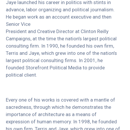
Jaye launched his career in politics with stints in
advance, labor organizing and political journalism.
He began work as an account executive and then
Senior Vice
President and Creative Director at Clinton Reilly
Campaigns, at the time the nation’s largest political
consulting firm. In 1990, he founded his own firm,
Terris and Jaye, which grew into one of the nation’s
largest political consulting firms. In 2001, he
founded Storefront Political Media to provide
political client.
Every one of his works is covered with a mantle of
sacredness, through which he demonstrates the
importance of architecture as a means of
expression of human memory. In 1998, he founded
his own firm, Terris and Jaye, which grew into one of