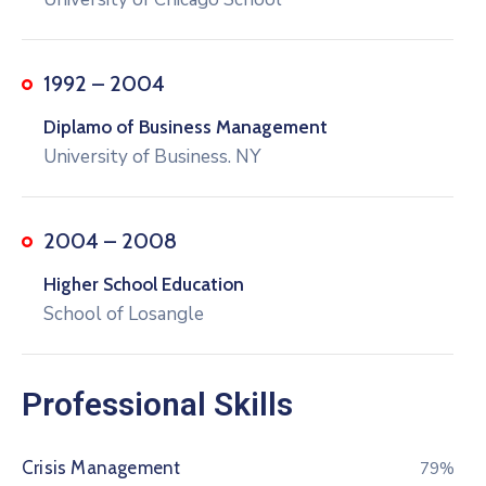
1992 – 2004
Diplamo of Business Management
University of Business. NY
2004 – 2008
Higher School Education
School of Losangle
Professional Skills
Crisis Management
80%