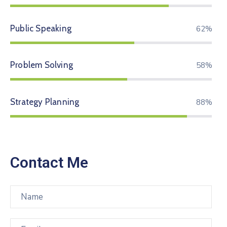
Public Speaking
74%
Problem Solving
70%
Strategy Planning
94%
Contact Me