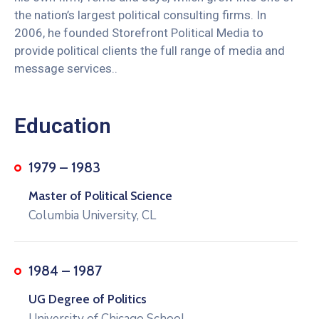
the nation’s largest political consulting firms. In
2006, he founded Storefront Political Media to
provide political clients the full range of media and
message services..
Education
1979 – 1983
Master of Political Science
Columbia University, CL
1984 – 1987
UG Degree of Politics
University of Chicago School