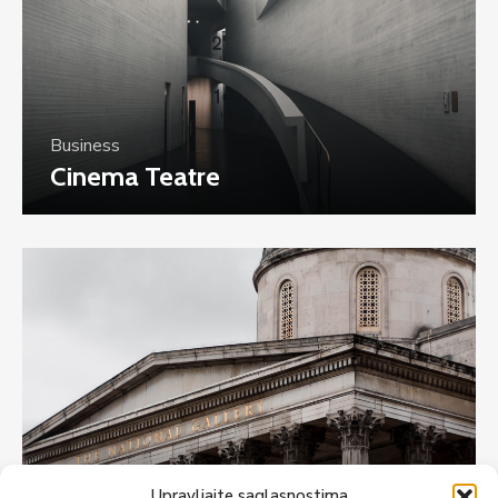
Business
Cinema Teatre
Upravljajte saglasnostima