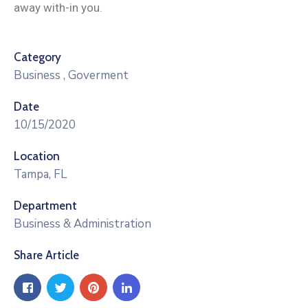
away with-in you.
Category
Business
,
Goverment
Date
10/15/2020
Location
Tampa, FL
Department
Business & Administration
Share Article