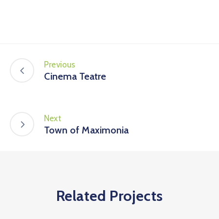
Previous
Cinema Teatre
Next
Town of Maximonia
Related Projects