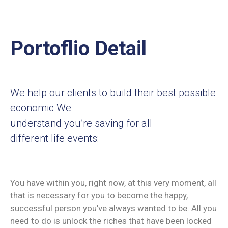
Portoflio Detail
We help our clients to build their best possible
economic We
understand you’re saving for all
different life events:
You have within you, right now, at this very moment, all
that is necessary for you to become the happy,
successful person you’ve always wanted to be. All you
need to do is unlock the riches that have been locked