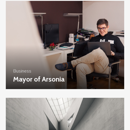
Business
Mayor of Arsonia