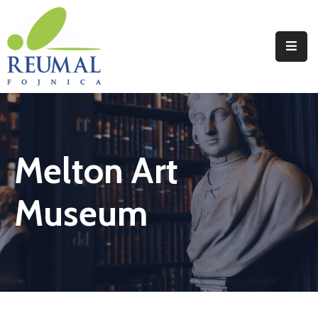
Naslovna
Reumal
Liječenje
Melton Art
Programi
Wellness
Museum
Novosti
Kontakt