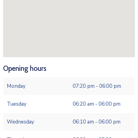
Opening hours
Monday
07:20 pm - 06:00 pm
Tuesday
06:20 am - 06:00 pm
Wednesday
06:10 am - 06:00 pm