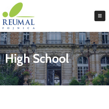
Naslovna
Reumal
Liječenje
High School
Programi
Wellness
Novosti
Kontakt