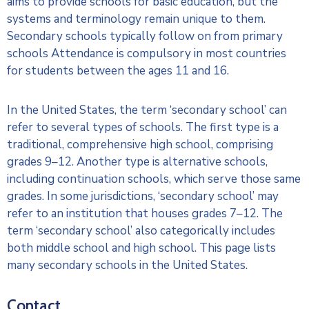
aims to provide schools for basic education, but the
systems and terminology remain unique to them.
Secondary schools typically follow on from primary
schools Attendance is compulsory in most countries
for students between the ages 11 and 16.
In the United States, the term ‘secondary school’ can
refer to several types of schools. The first type is a
traditional, comprehensive high school, comprising
grades 9–12. Another type is alternative schools,
including continuation schools, which serve those same
grades. In some jurisdictions, ‘secondary school’ may
refer to an institution that houses grades 7–12. The
term ‘secondary school’ also categorically includes
both middle school and high school. This page lists
many secondary schools in the United States.
Contact