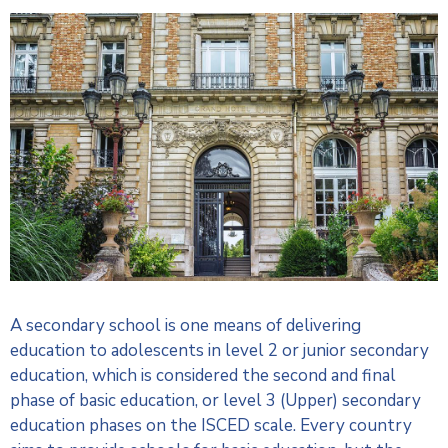
A secondary school is one means of delivering
education to adolescents in level 2 or junior secondary
education, which is considered the second and final
phase of basic education, or level 3 (Upper) secondary
education phases on the ISCED scale. Every country