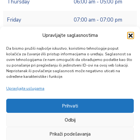
Thursday
06:00 am - 05:00 pm
Friday
07:00 am - 07:00 pm
Upravljajte saglasnostima
Da bismo pružili najbolje iskustvo, koristimo tehnologije poput
Education
,
Public Services
kolačića za čuvanje i/ili pristup informacijama o uređaju. Saglasnost sa
ovim tehnologijama će nam omogućiti da obrađujemo podatke kao što
Directory
su ponašanje pri pregledanju ili jedinstveni ID-ovi na ovoj veb lokaciji.
Nepristanak ili povlačenje saglasnosti može negativno uticati na
određene karakteristike i funkcije.
Upravljajte uslugama
Prihvati
Zapratite nas
Odbij
Prikaži podešavanja