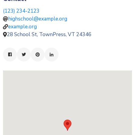
(123) 234-2123
highschool@example.org
example.org
28 School St, TownPress, VT 24346