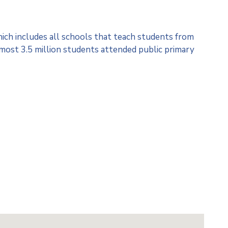
hich includes all schools that teach students from
lmost 3.5 million students attended public primary