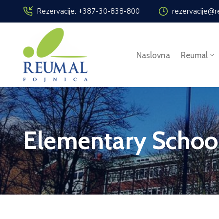
Rezervacije: +387-30-838-800
rezervacije@r
Naslovna
Reumal
Elementary Schoo