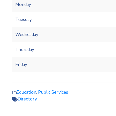
Monday
Tuesday
Wednesday
Thursday
Friday
Education
,
Public Services
Directory