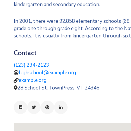
kindergarten and secondary education.
In 2001, there were 92,858 elementary schools (68,17
grade one through grade eight. According to the Nati
schools. It is usually from kindergarten through sixt
Contact
(123) 234-2123
highschool@example.org
example.org
28 School St, TownPress, VT 24346