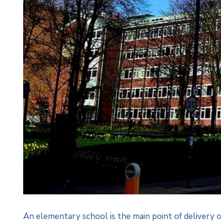
An elementary school is the main point of delivery 