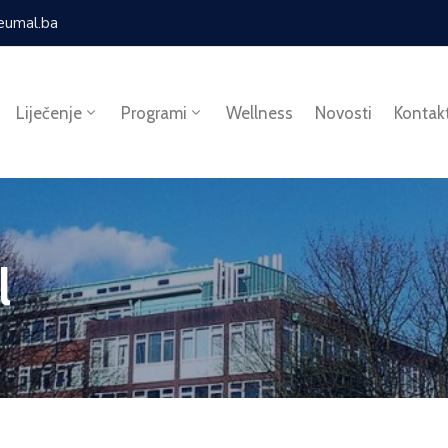
eumal.ba
Liječenje
Programi
Wellness
Novosti
Kontak
l