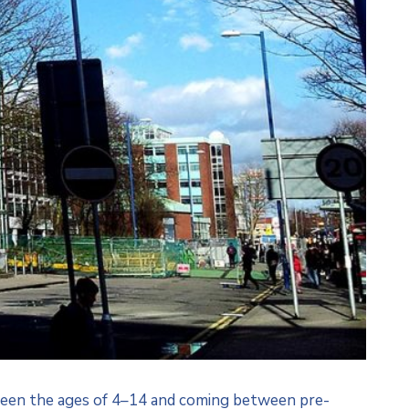
etween the ages of 4–14 and coming between pre-