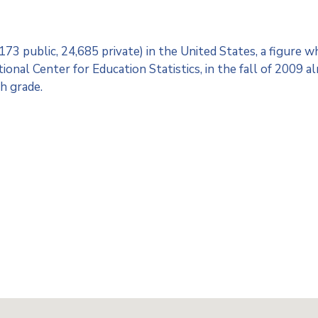
3 public, 24,685 private) in the United States, a figure w
onal Center for Education Statistics, in the fall of 2009 a
h grade.