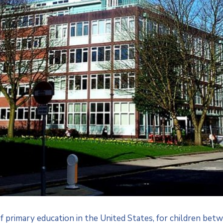
of primary education in the United States, for children b