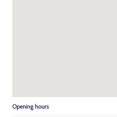
Opening hours