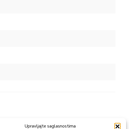
Upravljajte saglasnostima