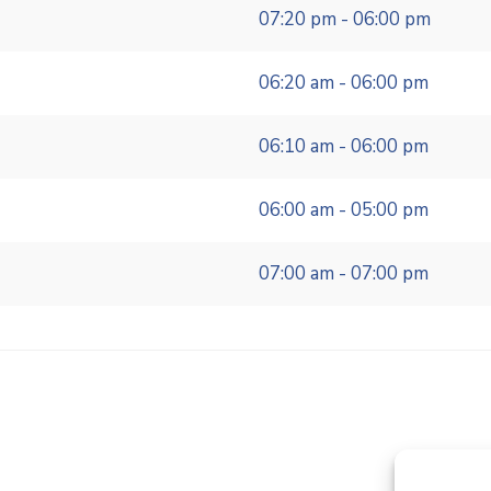
07:20 pm - 06:00 pm
06:20 am - 06:00 pm
06:10 am - 06:00 pm
06:00 am - 05:00 pm
07:00 am - 07:00 pm