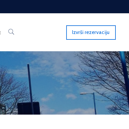
Izvrši rezervaciju
t