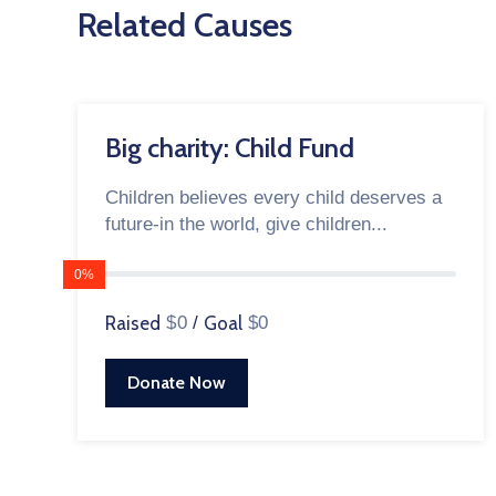
Related Causes
Big charity: Child Fund
Children believes every child deserves a
future-in the world, give children...
0%
Raised
$0
/
Goal
$0
Donate Now