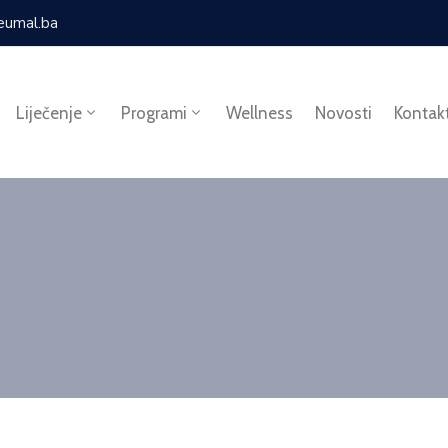
eumal.ba
Liječenje
Programi
Wellness
Novosti
Kontak