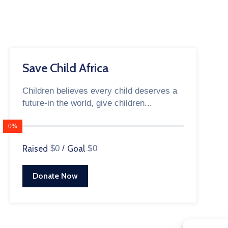
Save Child Africa
Children believes every child deserves a
future-in the world, give children...
0%
Raised
$0
/
Goal
$0
Donate Now