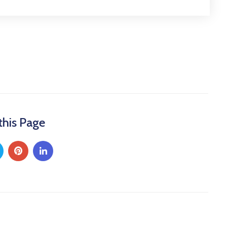
this Page