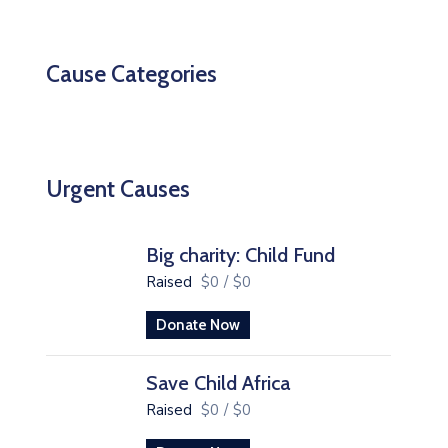
Cause Categories
Urgent Causes
Big charity: Child Fund
Raised
$0
/
$0
Donate Now
Save Child Africa
Raised
$0
/
$0