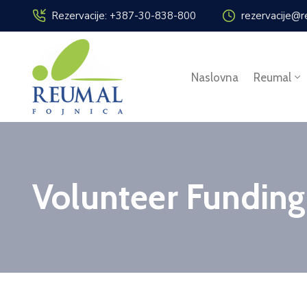
Rezervacije: +387-30-838-800
rezervacije@r
Naslovna
Reumal
Volunteer Funding