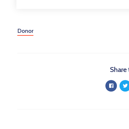
Donor
Share 