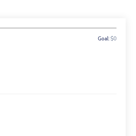
0 Donors
$0
Goal: