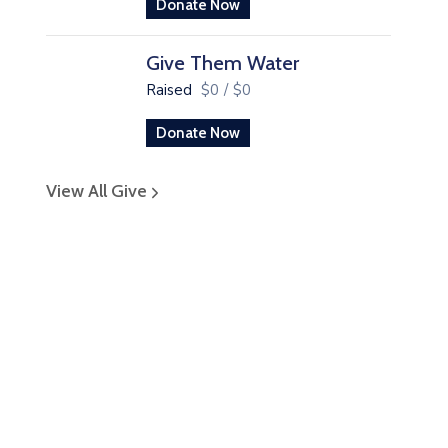
Donate Now
Give Them Water
Raised
$0
/
$0
Donate Now
View All Give