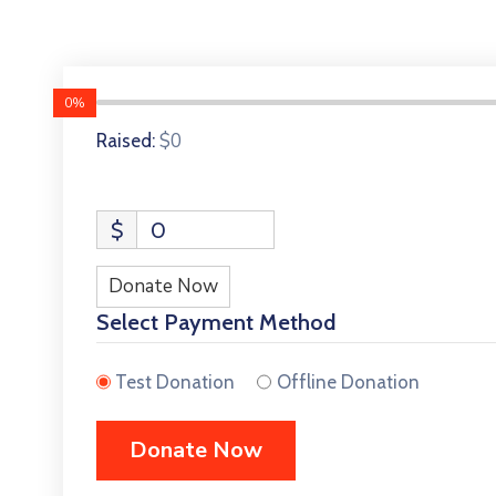
0%
$0
Raised:
$
0
Donate Now
Select Payment Method
Test Donation
Offline Donation